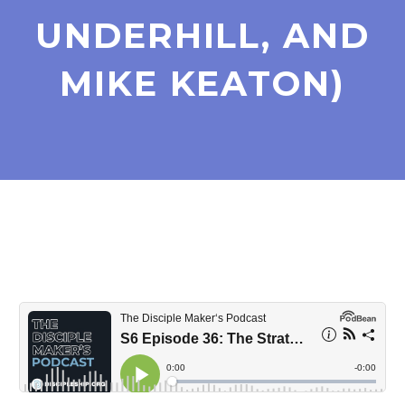
UNDERHILL, AND
MIKE KEATON)