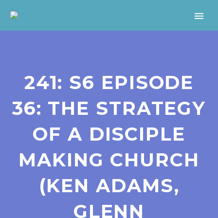
241: S6 EPISODE
36: THE STRATEGY
OF A DISCIPLE
MAKING CHURCH
(KEN ADAMS,
GLENN