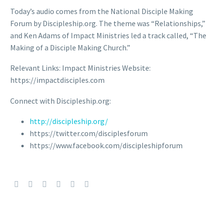
Today’s audio comes from the National Disciple Making
Forum by Discipleship.org. The theme was “Relationships,”
and Ken Adams of Impact Ministries led a track called, “The
Making of a Disciple Making Church.”
Relevant Links: Impact Ministries Website:
https://impactdisciples.com
Connect with Discipleship.org:
http://discipleship.org/
https://twitter.com/disciplesforum
https://www.facebook.com/discipleshipforum