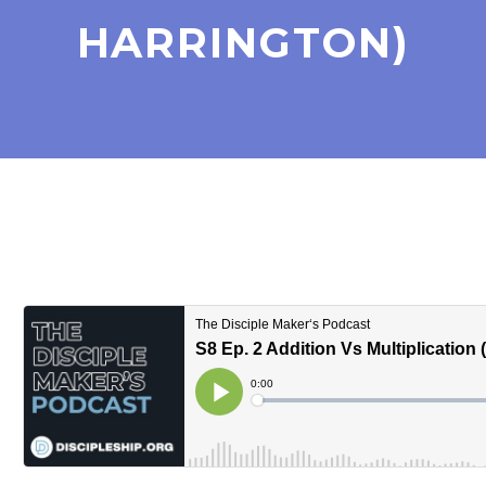
HARRINGTON)