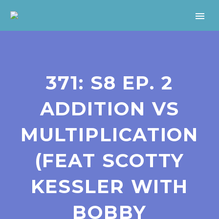
371: S8 EP. 2
ADDITION VS
MULTIPLICATION
(FEAT SCOTTY
KESSLER WITH
BOBBY