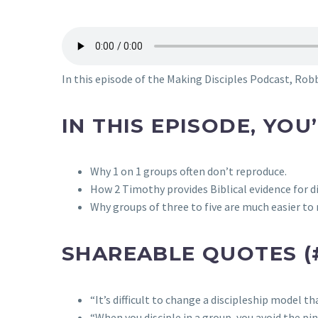
In this episode of the Making Disciples Podcast, Robb
IN THIS EPISODE, YOU
Why 1 on 1 groups often don’t reproduce.
How 2 Timothy provides Biblical evidence for di
Why groups of three to five are much easier t
SHAREABLE QUOTES (
“It’s difficult to change a discipleship model t
“When you disciple in a group, you avoid the pi