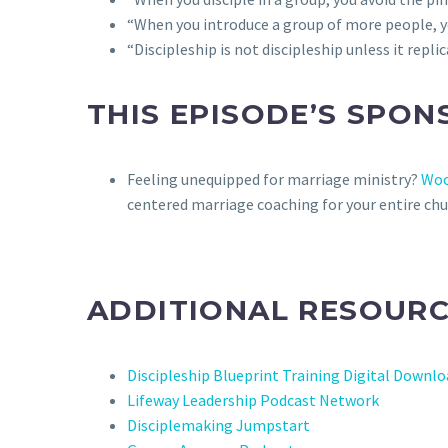
“When you introduce a group of more people, yo
“Discipleship is not discipleship unless it replic
THIS EPISODE’S SPON
Feeling unequipped for marriage ministry?
Woo
centered marriage coaching for your entire chu
ADDITIONAL RESOURC
Discipleship Blueprint Training Digital Downl
Lifeway Leadership Podcast Network
Disciplemaking Jumpstart