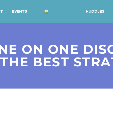
UT
EVENTS
HUDDLES
NE ON ONE DISC
THE BEST STR