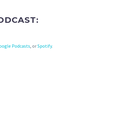
ODCAST:
oogle Podcasts
, or
Spotify
.