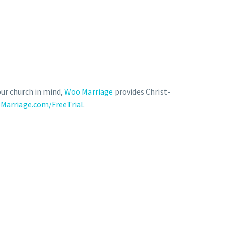
our church in mind,
Woo Marriage
provides Christ-
Marriage.com/FreeTrial
.