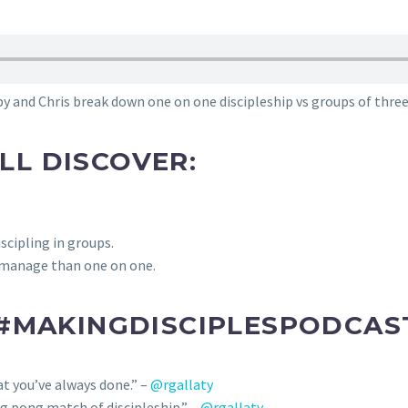
y and Chris break down one on one discipleship vs groups of three 
’LL DISCOVER:
scipling in groups.
o manage than one on one.
#MAKINGDISCIPLESPODCAST
hat you’ve always done.” –
@rgallaty
ng pong match of discipleship.” –
@rgallaty