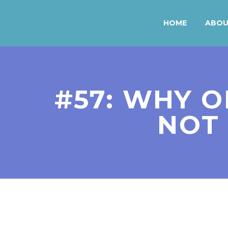
HOME
ABO
#57: WHY O
NOT 