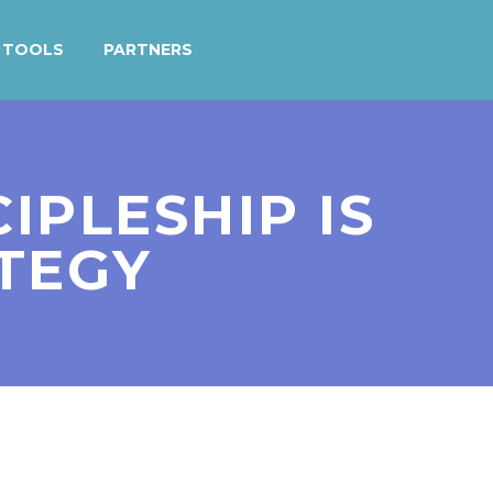
TOOLS
PARTNERS
IPLESHIP IS
ATEGY