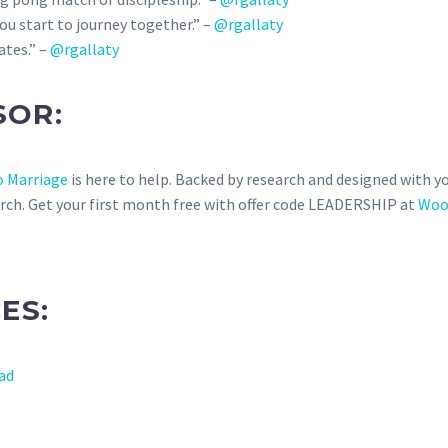
u start to journey together.” –
@rgallaty
ates.” –
@rgallaty
SOR:
 Marriage
is here to help. Backed by research and designed with y
rch. Get your first month free with offer code LEADERSHIP at
Woo
ES:
oad