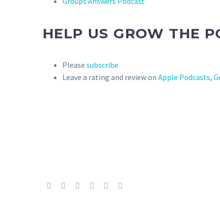
Groups Answers Podcast
HELP US GROW THE P
Please
subscribe
Leave a rating and review on
Apple Podcasts
,
G