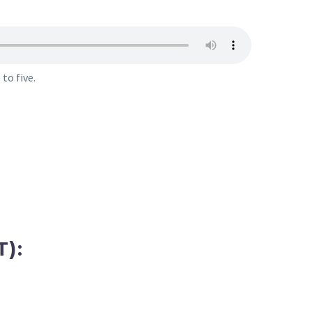
to five.
):