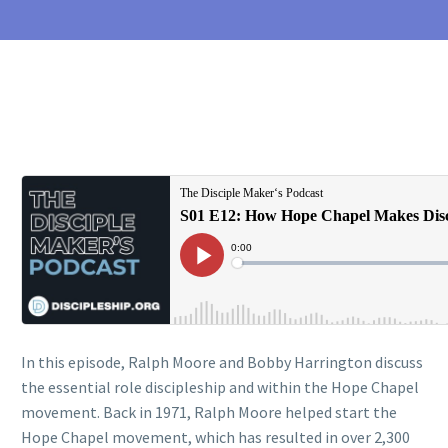
In this episode, Ralph Moore and Bobby Harrington discuss
the essential role discipleship and within the Hope Chapel
movement. Back in 1971, Ralph Moore helped start the
Hope Chapel movement, which has resulted in over 2,300