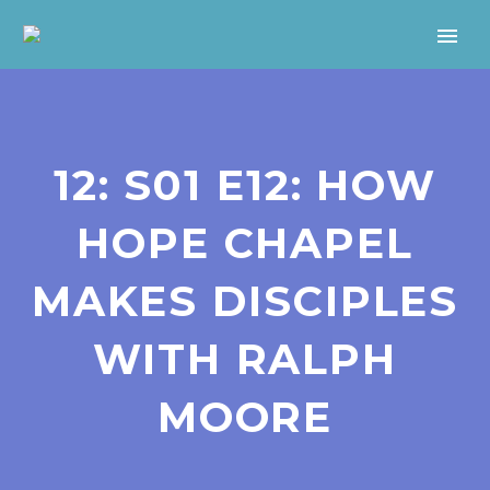
12: S01 E12: HOW
HOPE CHAPEL
MAKES DISCIPLES
WITH RALPH
MOORE