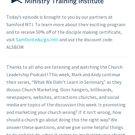
Today’s episode is brought to you by our partners at
Samford MTI. To learn more about their exciting program
and to receive 50% off of the disciple making certificate,
visit
Samford.edu/go/mti
and use the discount code:
ALSBOM
Thanks to all who are listening and watching the Church
Leadership Podcast! This week, Mark and Andy continue
their series, “What We Didn’t Learn in Seminary,” as they
discuss Church Marketing. Door hangers, billboards,
newspapers, websites, attractions churches, and social
media are topics of the discussion this week. Is promoting
and marketing your church wrong? If it isn’t wrong, how
should a church go about doing this the right way? We
answer these questions, and we give some helpful things
to do and not do, when it comes to marketing your church.