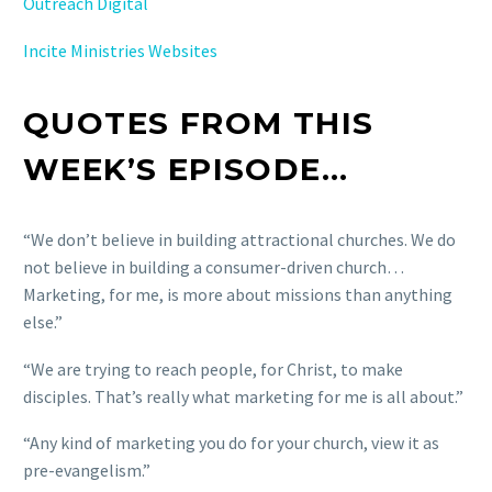
Outreach Digital
Incite Ministries Websites
QUOTES FROM THIS
WEEK’S EPISODE…
“We don’t believe in building attractional churches. We do
not believe in building a consumer-driven church…
Marketing, for me, is more about missions than anything
else.”
“We are trying to reach people, for Christ, to make
disciples. That’s really what marketing for me is all about.”
“Any kind of marketing you do for your church, view it as
pre-evangelism.”