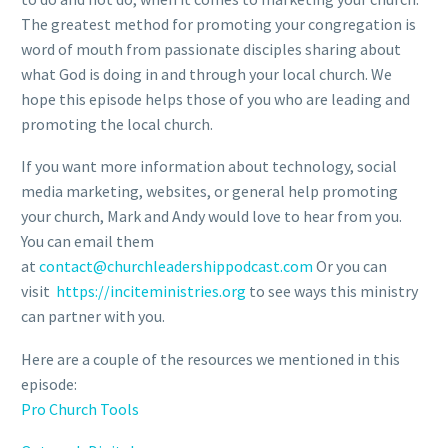
The greatest method for promoting your congregation is
word of mouth from passionate disciples sharing about
what God is doing in and through your local church. We
hope this episode helps those of you who are leading and
promoting the local church.
If you want more information about technology, social
media marketing, websites, or general help promoting
your church, Mark and Andy would love to hear from you.
You can email them
at
contact@churchleadershippodcast.com
Or you can
visit
https://inciteministries.org
to see ways this ministry
can partner with you.
Here are a couple of the resources we mentioned in this
episode:
Pro Church Tools