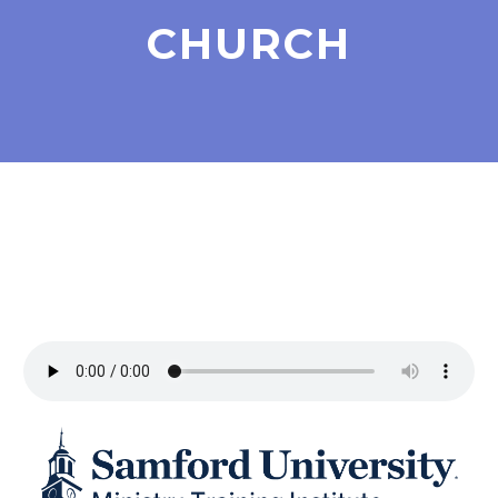
CHURCH