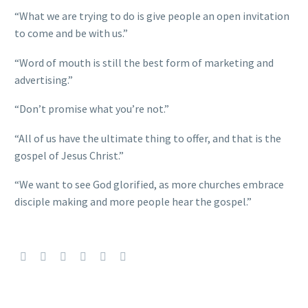
“What we are trying to do is give people an open invitation
to come and be with us.”
“Word of mouth is still the best form of marketing and
advertising.”
“Don’t promise what you’re not.”
“All of us have the ultimate thing to offer, and that is the
gospel of Jesus Christ.”
“We want to see God glorified, as more churches embrace
disciple making and more people hear the gospel.”