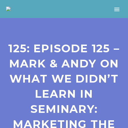
125: EPISODE 125 –
MARK & ANDY ON
WHAT WE DIDN’T
LEARN IN
SEMINARY:
MARKETING THE