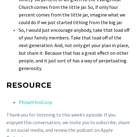
Church comes from the little jar. So, if only four
percent comes from the little jar, imagine what we
could do if we just started tithing from the big jar.
So, I would just encourage anybody, take that load off
of your family members. Take that load off of the
next generation. And, not only get your plan in place,
but share it. Because that has a great effect on other
people, and it just sort of has a way of perpetuating
generosity.
RESOURCE
PhilanthroCorp
Thank you for listening to this week’s episode. If you
enjoyed this conversation, we invite you to subscribe, share
it on social media, and review the podcast on Apple