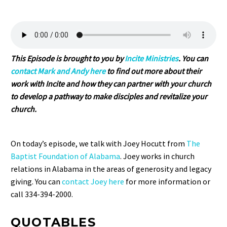
This Episode is brought to you by
Incite Ministries
. You can
contact Mark and Andy here
to find out more about their
work with Incite and how they can partner with your church
to develop a pathway to make disciples and revitalize your
church.
On today’s episode, we talk with Joey Hocutt from
The
Baptist Foundation of Alabama
. Joey works in church
relations in Alabama in the areas of generosity and legacy
giving. You can
contact Joey here
for more information or
call 334-394-2000.
QUOTABLES