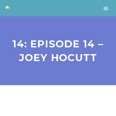
14: EPISODE 14 –
JOEY HOCUTT