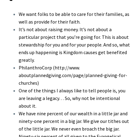
We want folks to be able to care for their families, as
well as provide for their faith.
It’s not about raising money. It’s not about a
particular project that you’re going for. This is about
stewardship for you and for your people. And so, what
ends up happening is Kingdom causes get benefited
greatly.
PhilanthroCorp (
http://www.
aboutplannedgiving.com/page/
planned-giving-for-
churches
)
One of the things I always like to tell people is, you
are leaving a legacy… So, why not be intentional
about it.
We have nine percent of our wealth in a little jar and
ninety-one percent in a big jar. We give our tithes out
of the little jar. We never even broach the big jar.
Ninety-six percent of all given to the Evangelical