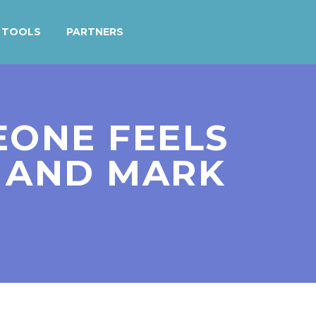
TOOLS
PARTNERS
MEONE FEELS
R AND MARK