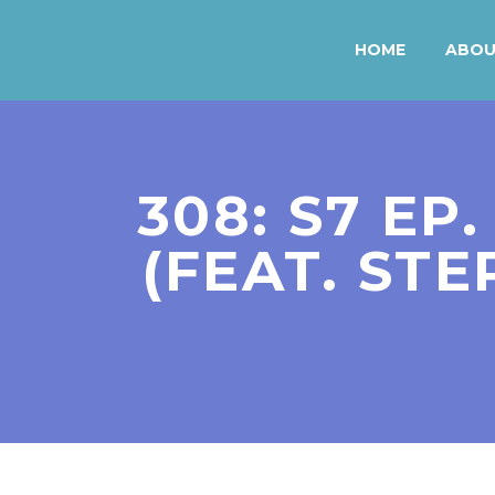
HOME
ABO
308: S7 EP
(FEAT. ST