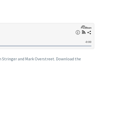
en Stringer and Mark Overstreet. Download the