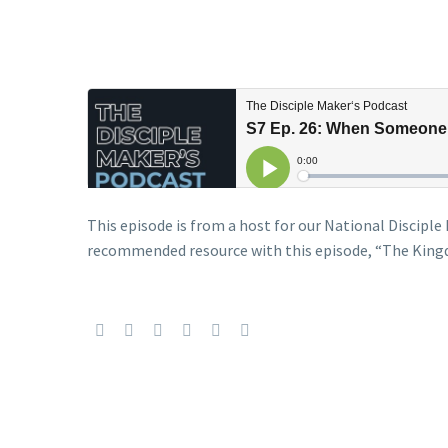
This episode is from a host for our National Discip
recommended resource with this episode, “The King