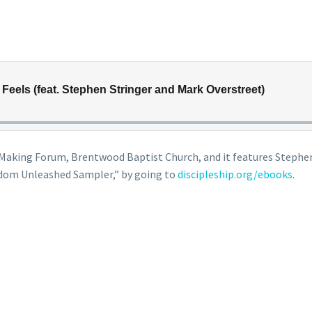
le Making Forum, Brentwood Baptist Church, and it features Steph
dom Unleashed Sampler,” by going to
discipleship.org/ebooks
.