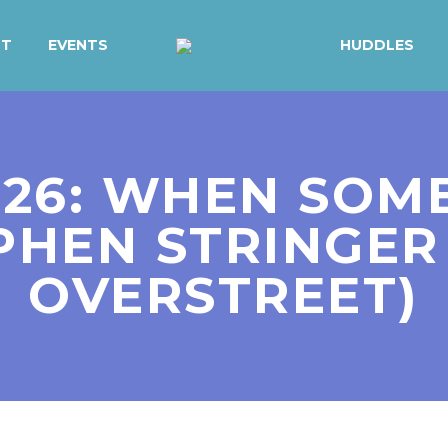
UT
EVENTS
HUDDLES
. 26: WHEN SO
EPHEN STRINGE
OVERSTREET)