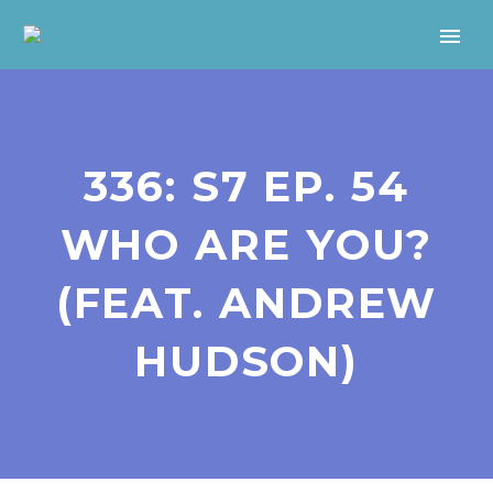
336: S7 EP. 54
WHO ARE YOU?
(FEAT. ANDREW
HUDSON)