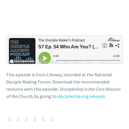
This episode is from Lifeway, recorded at the National
Disciple Making Forum. Download the recommended
resource with this episode,
Discipleship is the Core Mission
of the Church
, by going to
discipleship.org/ebooks
.