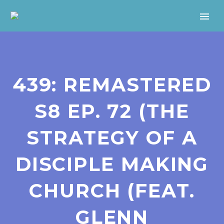
439: REMASTERED
S8 EP. 72 (THE
STRATEGY OF A
DISCIPLE MAKING
CHURCH (FEAT.
GLENN