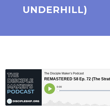
UNDERHILL)