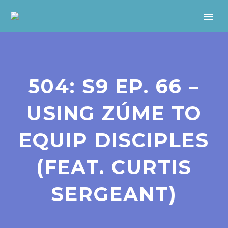
504: S9 EP. 66 –
USING ZÚME TO
EQUIP DISCIPLES
(FEAT. CURTIS
SERGEANT)