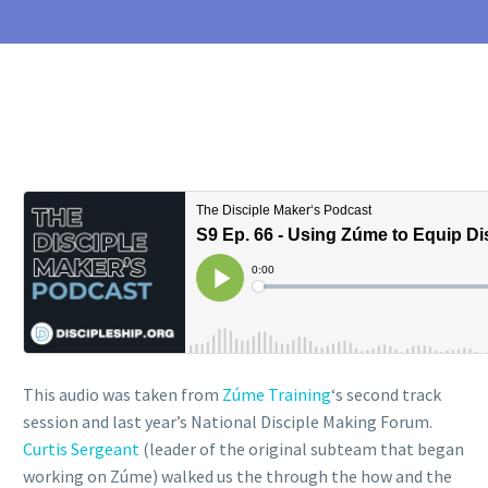
This audio was taken from
Zúme Training
‘s second track
session and last year’s National Disciple Making Forum.
Curtis Sergeant
(leader of the original subteam that began
working on Zúme) walked us the through the how and the