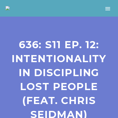
636: S11 EP. 12:
INTENTIONALITY
IN DISCIPLING
LOST PEOPLE
(FEAT. CHRIS
SEIDMAN)