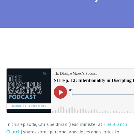
In this episode, Chris Seidman (lead minister at
The Branch
Church
) shares some personal anecdotes and stories to