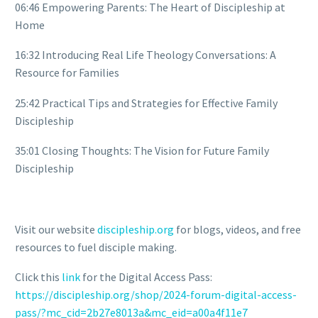
06:46 Empowering Parents: The Heart of Discipleship at
Home
16:32 Introducing Real Life Theology Conversations: A
Resource for Families
25:42 Practical Tips and Strategies for Effective Family
Discipleship
35:01 Closing Thoughts: The Vision for Future Family
Discipleship
Visit our website
discipleship.org
for blogs, videos, and free
resources to fuel disciple making.
Click this
link
for the Digital Access Pass:
https://discipleship.org/shop/2024-forum-digital-access-
pass/?mc_cid=2b27e8013a&mc_eid=a00a4f11e7