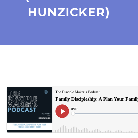
HUNZICKER)