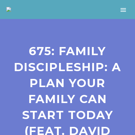
675: FAMILY
DISCIPLESHIP: A
PLAN YOUR
FAMILY CAN
START TODAY
(FEAT. DAVID