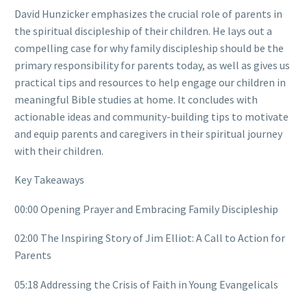
David Hunzicker emphasizes the crucial role of parents in
the spiritual discipleship of their children. He lays out a
compelling case for why family discipleship should be the
primary responsibility for parents today, as well as gives us
practical tips and resources to help engage our children in
meaningful Bible studies at home. It concludes with
actionable ideas and community-building tips to motivate
and equip parents and caregivers in their spiritual journey
with their children.
Key Takeaways
00:00 Opening Prayer and Embracing Family Discipleship
02:00 The Inspiring Story of Jim Elliot: A Call to Action for
Parents
05:18 Addressing the Crisis of Faith in Young Evangelicals