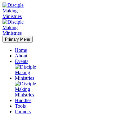
Primary Menu
Home
About
Events
Huddles
Tools
Partners