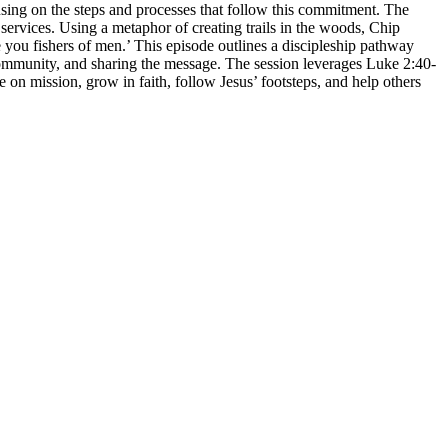
using on the steps and processes that follow this commitment. The
 services. Using a metaphor of creating trails in the woods, Chip
ke you fishers of men.’ This episode outlines a discipleship pathway
n community, and sharing the message. The session leverages Luke 2:40-
e on mission, grow in faith, follow Jesus’ footsteps, and help others