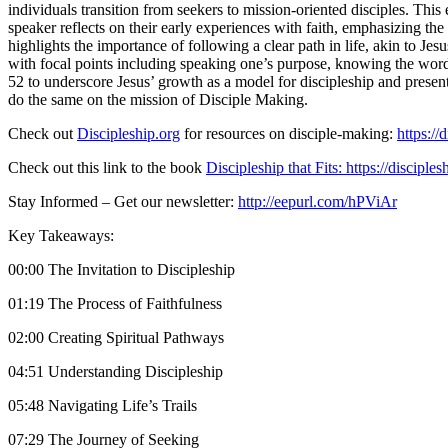
individuals transition from seekers to mission-oriented disciples. Th
speaker reflects on their early experiences with faith, emphasizing th
highlights the importance of following a clear path in life, akin to Je
with focal points including speaking one’s purpose, knowing the word,
52 to underscore Jesus’ growth as a model for discipleship and presents
do the same on the mission of Disciple Making.
Check out
Discipleship.org
for resources on disciple-making:
https://
Check out this link to the book
Discipleship that Fits: https://disciples
Stay Informed – Get our newsletter:
http://eepurl.com/hPViAr
Key Takeaways:
00:00 The Invitation to Discipleship
01:19 The Process of Faithfulness
02:00 Creating Spiritual Pathways
04:51 Understanding Discipleship
05:48 Navigating Life’s Trails
07:29 The Journey of Seeking