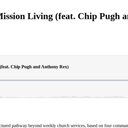
ission Living (feat. Chip Pugh 
uctured pathway beyond weekly church services, based on four commands