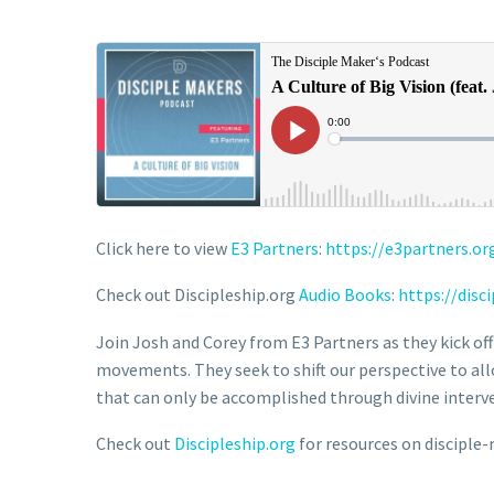
Click here to view
E3 Partners
:
https://e3partners.or
Check out Discipleship.org
Audio Books
:
https://disc
Join Josh and Corey from E3 Partners as they kick off
movements. They seek to shift our perspective to allow
that can only be accomplished through divine interv
Check out
Discipleship.org
for resources on disciple