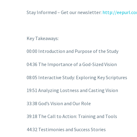
Stay Informed – Get our newsletter:
http://eepurl.c
Key Takeaways:
00:00 Introduction and Purpose of the Study
04:36 The Importance of a God-Sized Vision
08:05 Interactive Study: Exploring Key Scriptures
19:51 Analyzing Lostness and Casting Vision
33:38 God’s Vision and Our Role
39:18 The Call to Action: Training and Tools
44:32 Testimonies and Success Stories