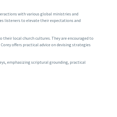
eractions with various global ministries and
res listeners to elevate their expectations and
to their local church cultures. They are encouraged to
 Corey offers practical advice on devising strategies
neys, emphasizing scriptural grounding, practical