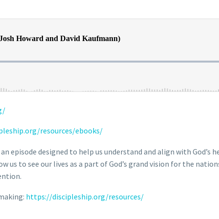
g/
ipleship.org/resources/ebooks/
 an episode designed to help us understand and align with God’s he
 us to see our lives as a part of God’s grand vision for the nation
ention.
-making:
https://discipleship.org/resources/