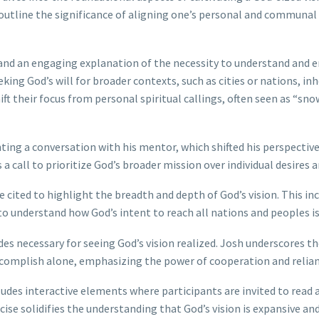
utline the significance of aligning one’s personal and communal v
n and an engaging explanation of the necessity to understand and e
king God’s will for broader contexts, such as cities or nations, 
ft their focus from personal spiritual callings, often seen as “sno
ting a conversation with his mentor, which shifted his perspective 
s a call to prioritize God’s broader mission over individual desires 
 cited to highlight the breadth and depth of God’s vision. This in
to understand how God’s intent to reach all nations and peoples i
des necessary for seeing God’s vision realized. Josh underscores t
omplish alone, emphasizing the power of cooperation and relian
des interactive elements where participants are invited to read a
cise solidifies the understanding that God’s vision is expansive an