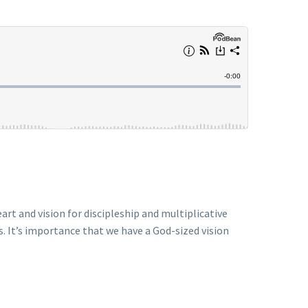
art and vision for discipleship and multiplicative
s. It’s importance that we have a God-sized vision