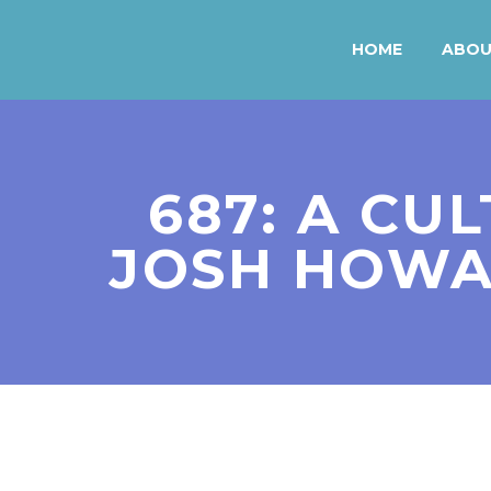
HOME
ABO
687: A CUL
JOSH HOWA