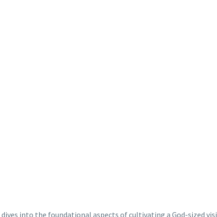
 dives into the foundational aspects of cultivating a God-sized vis