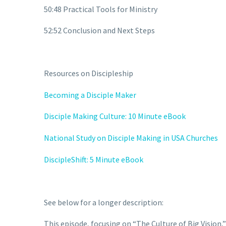
50:48 Practical Tools for Ministry
52:52 Conclusion and Next Steps
Resources on Discipleship
Becoming a Disciple Maker
Disciple Making Culture: 10 Minute eBook
National Study on Disciple Making in USA Churches
DiscipleShift: 5 Minute eBook
See below for a longer description:
This episode, focusing on “The Culture of Big Vision,”