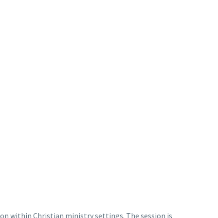
ion within Christian ministry settings. The session is