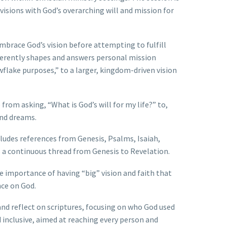
isions with God’s overarching will and mission for
mbrace God’s vision before attempting to fulfill
inherently shapes and answers personal mission
wflake purposes,” to a larger, kingdom-driven vision
from asking, “What is God’s will for my life?” to,
and dreams.
cludes references from Genesis, Psalms, Isaiah,
s a continuous thread from Genesis to Revelation.
he importance of having “big” vision and faith that
ce on God.
nd reflect on scriptures, focusing on who God used
d inclusive, aimed at reaching every person and