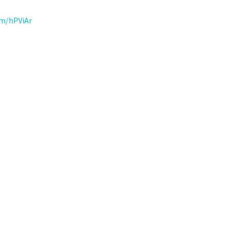
om/hPViAr