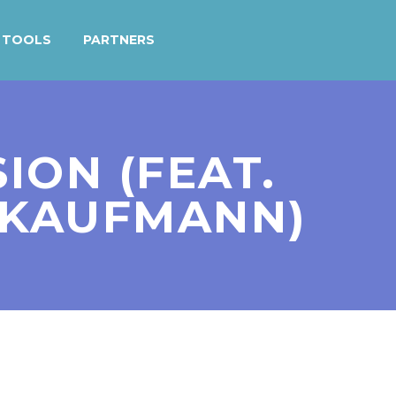
TOOLS
PARTNERS
SION (FEAT.
 KAUFMANN)