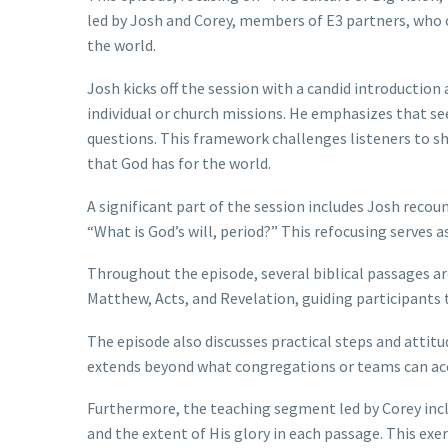
led by Josh and Corey, members of E3 partners, who o
the world.
Josh kicks off the session with a candid introductio
individual or church missions. He emphasizes that see
questions. This framework challenges listeners to shi
that God has for the world.
A significant part of the session includes Josh recoun
“What is God’s will, period?” This refocusing serves a
Throughout the episode, several biblical passages are
Matthew, Acts, and Revelation, guiding participants 
The episode also discusses practical steps and attitu
extends beyond what congregations or teams can acc
Furthermore, the teaching segment led by Corey inclu
and the extent of His glory in each passage. This exer