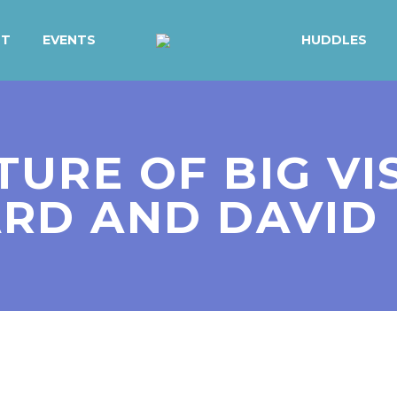
UT
EVENTS
HUDDLES
TURE OF BIG VI
RD AND DAVID