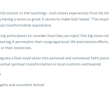
d context to the teachings. Josh shares experiences from his int
y having a vision so great it seems to make God ‘sweat.’ This inspi
uly transformative aspirations.
ing participants to consider how they can inject this big vision in
 ensuring it permeates their congregational life and mission efforts.
 in their ministries.
ntegrate a God-sized vision into personal and communal faith jour
tantial spiritual transformation in local contexts and beyond.
!
houghts and comment below!