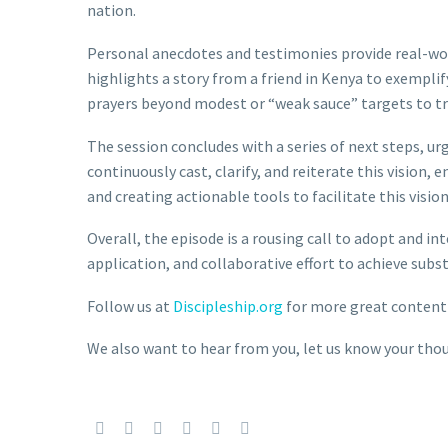
nation.
Personal anecdotes and testimonies provide real-worl
highlights a story from a friend in Kenya to exemplif
prayers beyond modest or “weak sauce” targets to tr
The session concludes with a series of next steps, urg
continuously cast, clarify, and reiterate this vision,
and creating actionable tools to facilitate this vision
Overall, the episode is a rousing call to adopt and i
application, and collaborative effort to achieve subs
Follow us at
Discipleship.org
for more great content
We also want to hear from you, let us know your t