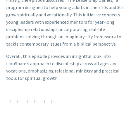
program designed to help young adults in their 20s and 30s
grow spiritually and vocationally. This initiative connects
young leaders with experienced mentors for year-long
discipleship relationships, incorporating real-life
problem-solving through an imaginary city framework to
tackle contemporary issues from a biblical perspective.
Overall, this episode provides an insightful look into
LionShare’s approach to discipleship across all ages and
vocations, emphasizing relational ministry and practical
tools for spiritual growth.