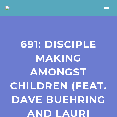
691: DISCIPLE
MAKING
AMONGST
CHILDREN (FEAT.
DAVE BUEHRING
AND LAURI