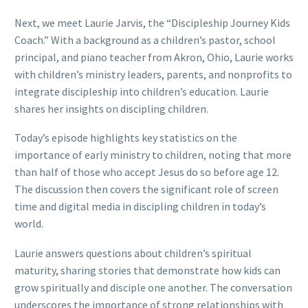
Next, we meet Laurie Jarvis, the “Discipleship Journey Kids
Coach.” With a background as a children’s pastor, school
principal, and piano teacher from Akron, Ohio, Laurie works
with children’s ministry leaders, parents, and nonprofits to
integrate discipleship into children’s education. Laurie
shares her insights on discipling children.
Today’s episode highlights key statistics on the
importance of early ministry to children, noting that more
than half of those who accept Jesus do so before age 12.
The discussion then covers the significant role of screen
time and digital media in discipling children in today’s
world.
Laurie answers questions about children’s spiritual
maturity, sharing stories that demonstrate how kids can
grow spiritually and disciple one another. The conversation
underscores the importance of strong relationships with