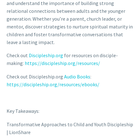
and understand the importance of building strong
relational connections between adults and the younger
generation. Whether you’re a parent, church leader, or
mentor, discover strategies to nurture spiritual maturity in
children and foster transformative conversations that
leave a lasting impact.
Check out
Discipleship.org
for resources on disciple-
making:
https://discipleship.org/resources/
Check out Discipleship.org
Audio Books
:
https://discipleship.org/resources/ebooks/
Key Takeaways:
Transformative Approaches to Child and Youth Discipleship
| LionShare