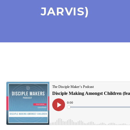
JARVIS)