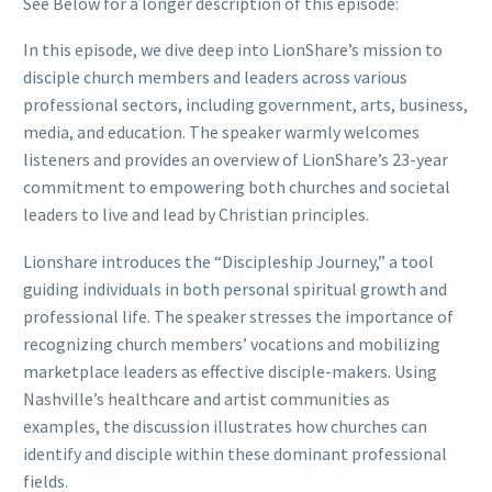
See Below for a longer description of this episode:
In this episode, we dive deep into LionShare’s mission to
disciple church members and leaders across various
professional sectors, including government, arts, business,
media, and education. The speaker warmly welcomes
listeners and provides an overview of LionShare’s 23-year
commitment to empowering both churches and societal
leaders to live and lead by Christian principles.
Lionshare introduces the “Discipleship Journey,” a tool
guiding individuals in both personal spiritual growth and
professional life. The speaker stresses the importance of
recognizing church members’ vocations and mobilizing
marketplace leaders as effective disciple-makers. Using
Nashville’s healthcare and artist communities as
examples, the discussion illustrates how churches can
identify and disciple within these dominant professional
fields.