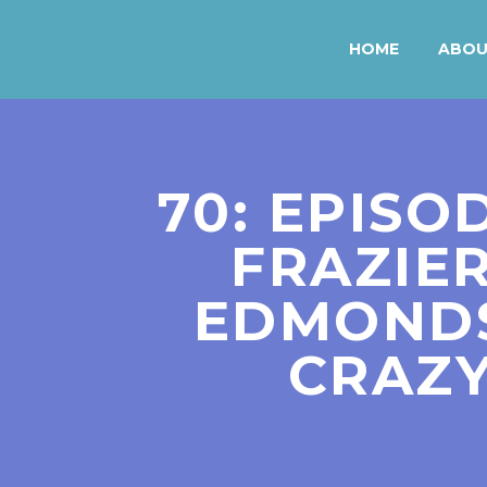
HOME
ABO
70: EPISO
FRAZIER
EDMONDS
CRAZY