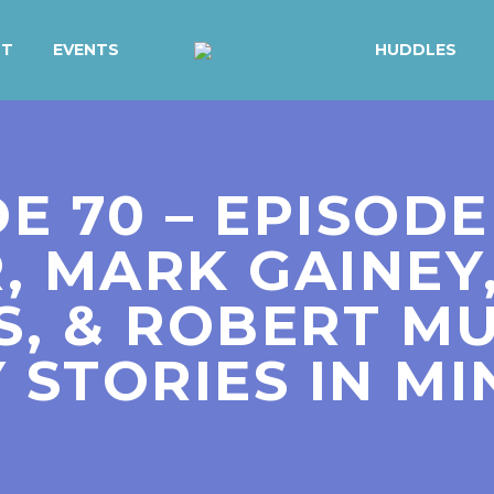
UT
EVENTS
HUDDLES
DE 70 – EPISODE
, MARK GAINEY
, & ROBERT MU
 STORIES IN MI