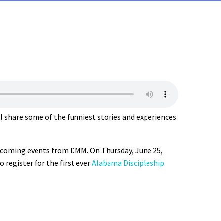
l share some of the funniest stories and experiences
upcoming events from DMM. On Thursday, June 25,
o register for the first ever
Alabama Discipleship