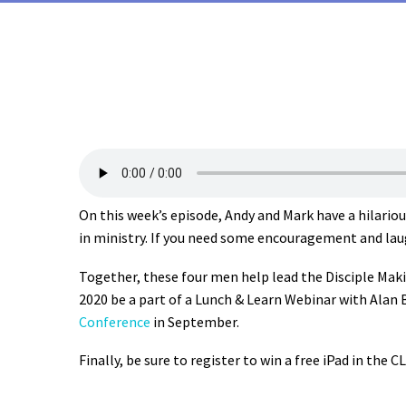
On this week’s episode, Andy and Mark have a hilario
in ministry. If you need some encouragement and laugh
Together, these four men help lead the Disciple Mak
2020 be a part of a Lunch & Learn Webinar with Alan Br
Conference
in September.
Finally, be sure to register to win a free iPad in the C