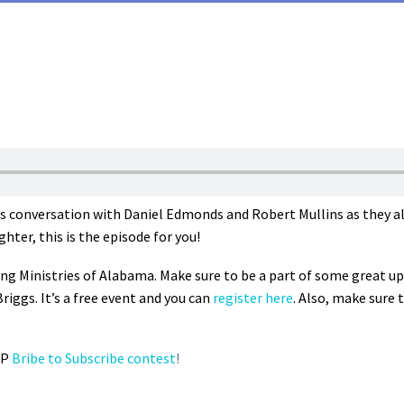
us conversation with Daniel Edmonds and Robert Mullins as they al
ter, this is the episode for you!
ing Ministries of Alabama. Make sure to be a part of some great 
iggs. It’s a free event and you can
register here
. Also, make sure t
LP
Bribe to Subscribe contest
!