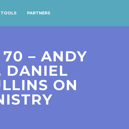
TOOLS
PARTNERS
 70 – ANDY
, DANIEL
LLINS ON
NISTRY