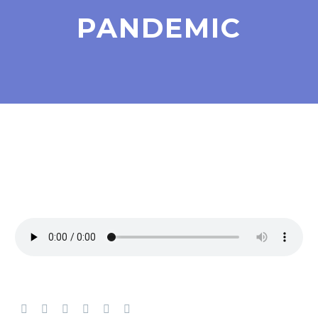
PANDEMIC