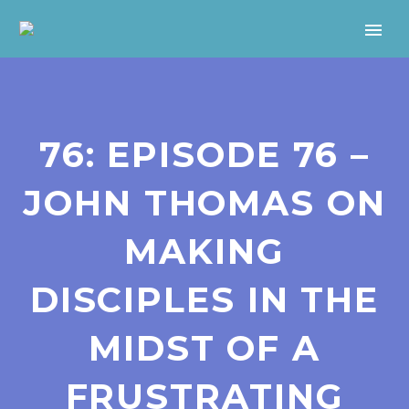
76: EPISODE 76 –
JOHN THOMAS ON
MAKING
DISCIPLES IN THE
MIDST OF A
FRUSTRATING