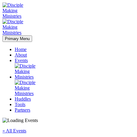
Primary Menu
Home
About
Events
Huddles
Tools
Partners
« All Events