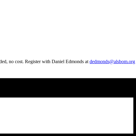
ded, no cost. Register with
Daniel
Edmonds at
dedmonds@alsbom.org