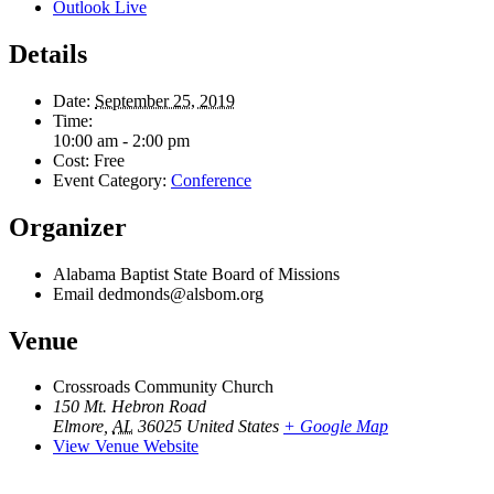
Outlook Live
Details
Date:
September 25, 2019
Time:
10:00 am - 2:00 pm
Cost:
Free
Event Category:
Conference
Organizer
Alabama Baptist State Board of Missions
Email
dedmonds@alsbom.org
Venue
Crossroads Community Church
150 Mt. Hebron Road
Elmore
,
AL
36025
United States
+ Google Map
View Venue Website