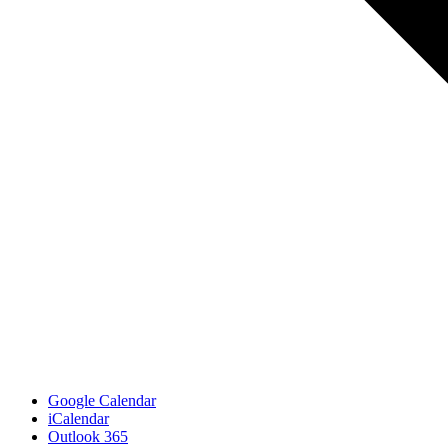
Google Calendar
iCalendar
Outlook 365