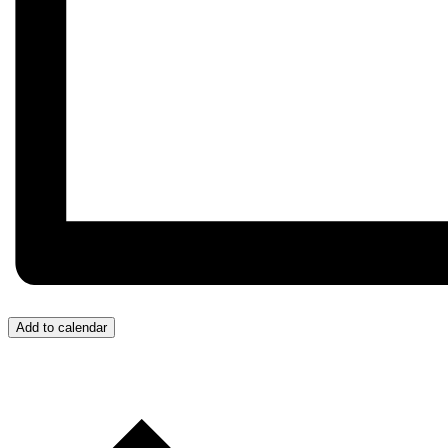
Add to calendar