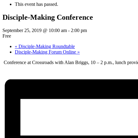
This event has passed.
Disciple-Making Conference
September 25, 2019 @ 10:00 am
-
2:00 pm
Free
«
Disciple-Making Roundtable
Disciple-Making Forum Online
»
Conference at Crossroads with Alan Briggs, 10 – 2 p.m., lunch provi