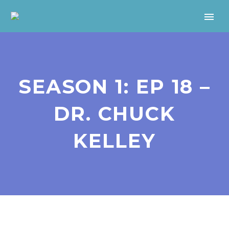
SEASON 1: EP 18 –
DR. CHUCK
KELLEY