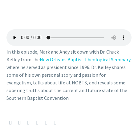
In this episode, Mark and Andy sit down with Dr. Chuck
Kelley from the
New Orleans Baptist Theological Seminary
,
where he served as president since 1996. Dr. Kelley shares
some of his own personal story and passion for
evangelism, talks about life at NOBTS, and reveals some
sobering truths about the current and future state of the
Southern Baptist Convention.